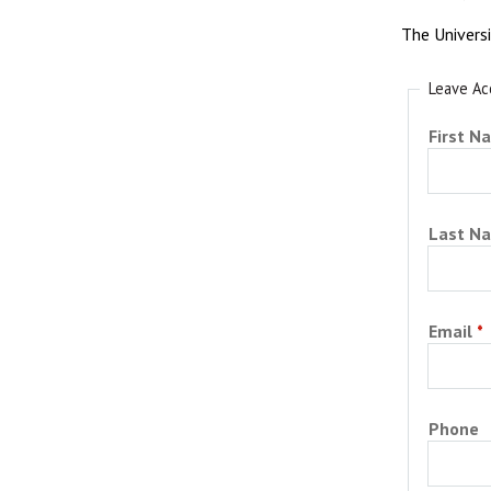
The Univers
Leave Ac
First N
Last N
Email
Phone