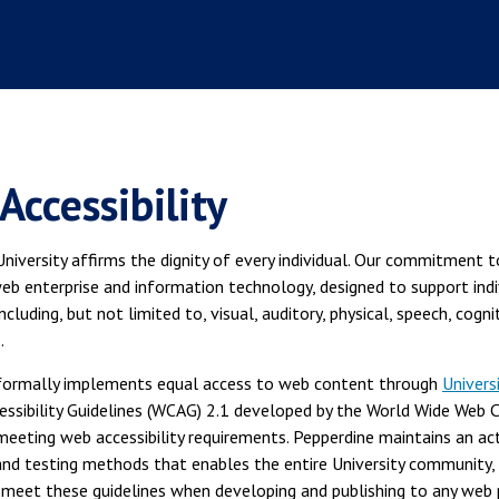
Accessibility
niversity affirms the dignity of every individual. Our commitment 
eb enterprise and information technology, designed to support ind
 including, but not limited to, visual, auditory, physical, speech, cogn
.
formally implements equal access to web content through
Univers
essibility Guidelines (WCAG) 2.1 developed by the World Wide Web 
meeting web accessibility requirements. Pepperdine maintains an activ
and testing methods that enables the entire University community, 
o meet these guidelines when developing and publishing to any web