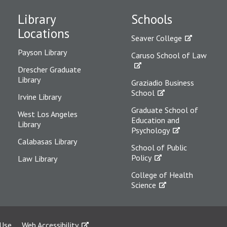
Library
Schools
Locations
Seaver College
Payson Library
Caruso School of Law
Drescher Graduate
Library
Graziadio Business
School
Irvine Library
Graduate School of
West Los Angeles
Education and
Library
Psychology
Calabasas Library
School of Public
Policy
Law Library
College of Health
Science
 Use
Web Accessibility