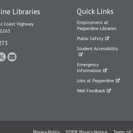
Quick Links
ine Libraries
Employment at
ic Coast Highway
Pepperdine Libraries
90263
Public Safety
273
Student Accessibility
Emergency
Information
Jobs at Pepperdine
Web Feedback
Privacy Policy
GDPR Privacy Notice
Terms of