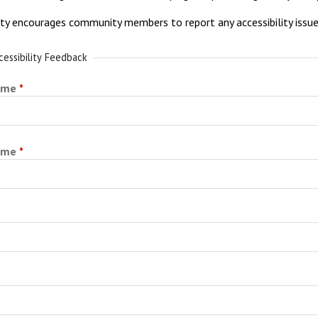
ity encourages community members to report any accessibility issu
cessibility Feedback
ame
ame