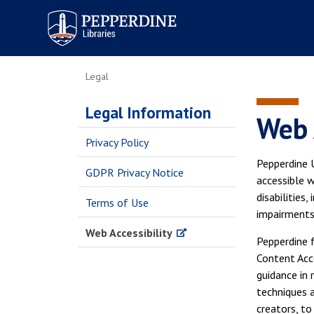
Pepperdine | Libraries
Legal
Legal Information
Web 
Privacy Policy
Pepperdine U
GDPR Privacy Notice
accessible w
disabilities,
Terms of Use
impairments
Web Accessibility
Pepperdine 
Content Acc
guidance in 
techniques 
creators, t