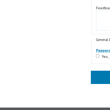
Feedba
General 
Pepperd
Yes,