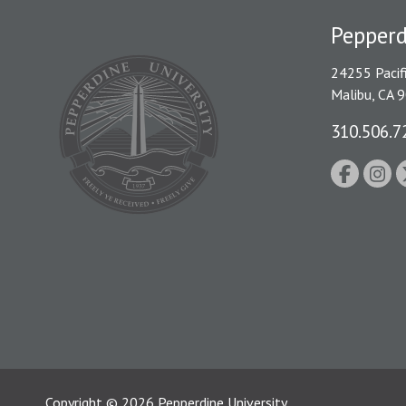
Pepperd
24255 Pacif
Malibu, CA 
310.506.7
Copyright
©
2026
Pepperdine University