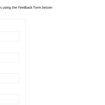
es using the feedback form below: