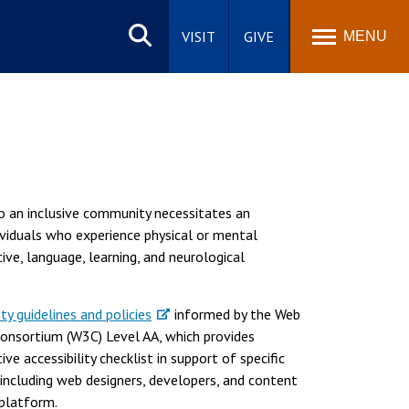
Search
site
VISIT
GIVE
MENU
to an inclusive community necessitates an
ividuals who experience physical or mental
itive, language, learning, and neurological
ity guidelines and policies
informed by the Web
Consortium (W3C) Level AA, which provides
e accessibility checklist in support of specific
including web designers, developers, and content
 platform.