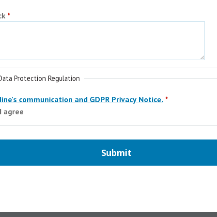
ck
Data Protection Regulation
ine's communication and GDPR Privacy Notice.
 I agree