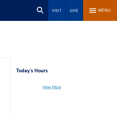
Search
site
VISIT
GIVE
MENU
Today's Hours
View More