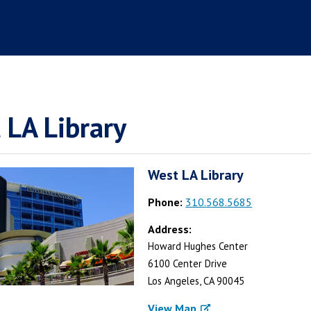
 LA Library
West LA Library
Phone:
310.568.5685
Address:
Howard Hughes Center
6100 Center Drive
Los Angeles, CA 90045
View Map