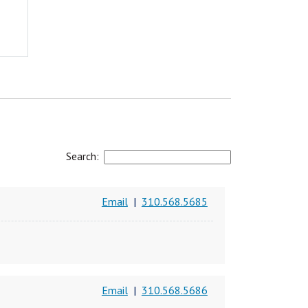
Search:
Email
|
310.568.5685
Email
|
310.568.5686