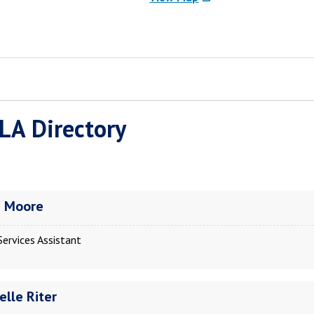
LA Directory
a Moore
Services Assistant
elle Riter