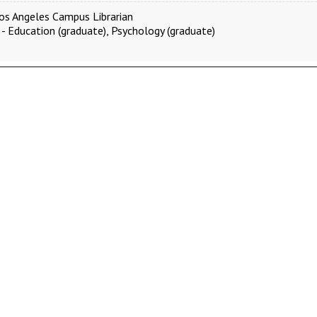
os Angeles Campus Librarian
 - Education (graduate), Psychology (graduate)