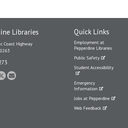
Quick Links
ine Libraries
Employment at
ic Coast Highway
Pepperdine Libraries
90263
Public Safety
273
Student Accessibility
Emergency
Information
Jobs at Pepperdine
Web Feedback