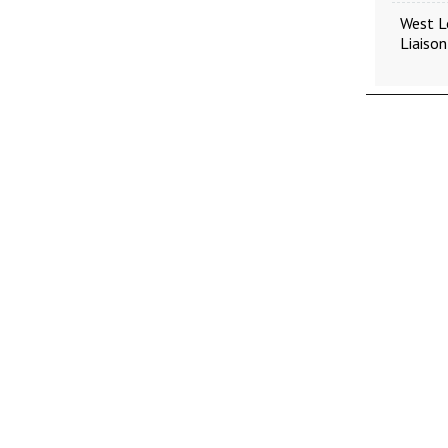
West L
Liaison