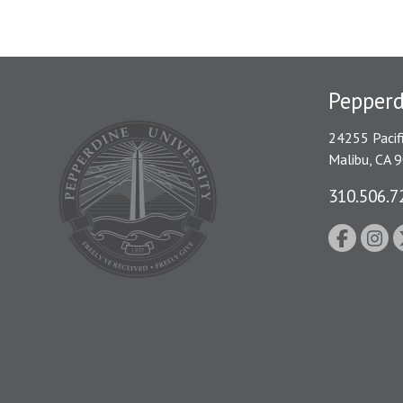
Pepperd
24255 Pacif
Malibu, CA 
310.506.7