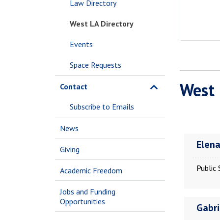
Law Directory
West LA Directory
Events
Space Requests
West 
Contact
Subscribe to Emails
News
Elen
Giving
Public 
Academic Freedom
Jobs and Funding
Opportunities
Gabri