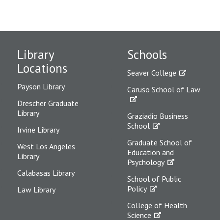
Library
Schools
Locations
Seaver College
Payson Library
Caruso School of Law
Drescher Graduate
Library
Graziadio Business
School
Irvine Library
Graduate School of
West Los Angeles
Education and
Library
Psychology
Calabasas Library
School of Public
Policy
Law Library
College of Health
Science