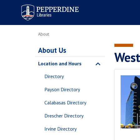
Pepperdine | Libraries
About
About Us
West
Location and Hours
Directory
Payson Directory
Calabasas Directory
Drescher Directory
Irvine Directory