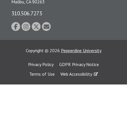
Malibu, CA 90263
310.506.7273
Copyright
©
2026
Pepperdine University
Privacy Policy
GDPR Privacy Notice
Terms of Use
Web Accessibility