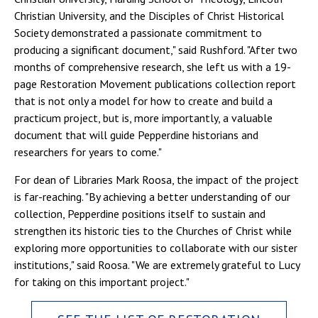
Christian University, and the Disciples of Christ Historical
Society demonstrated a passionate commitment to
producing a significant document," said Rushford. "After two
months of comprehensive research, she left us with a 19-
page Restoration Movement publications collection report
that is not only a model for how to create and build a
practicum project, but is, more importantly, a valuable
document that will guide Pepperdine historians and
researchers for years to come."
For dean of Libraries Mark Roosa, the impact of the project
is far-reaching. "By achieving a better understanding of our
collection, Pepperdine positions itself to sustain and
strengthen its historic ties to the Churches of Christ while
exploring more opportunities to collaborate with our sister
institutions," said Roosa. "We are extremely grateful to Lucy
for taking on this important project."