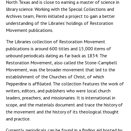
North Texas and is close to earning a master of science in
library science. Working with the Special Collections and
Archives team, Perrin initiated a project to gain a better
understanding of the Libraries' holdings of Restoration
Movement publications.
The Libraries collection of Restoration Movement
publications is around 600 titles and 15,000 items of
unbound periodicals dating as far back as 1834. The
Restoration Movement, also called the Stone-Campbell
Movement, was the broader movement that led to the
establishment of the Churches of Christ, of which
Pepperdine is affiliated. The collection features the work of
writers, editors, and publishers who were local church
leaders, preachers, and missionaries. It is international in
scope, and the materials document and trace the history of
the movement and the history of its theological thought
and practice.
Currently, periodicals can be found in a finding aid hosted by