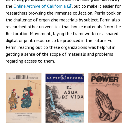
the
Online Archive of California
, but to make it easier for
researchers browsing the immense collection, Perrin took on
the challenge of organizing materials by subject. Perrin also
researched other universities that house materials from the
Restoration Movement, laying the framework for a shared
digital or print resource to be produced in the future. For
Perrin, reaching out to these organizations was helpful in
getting a sense of the scope of materials and problems
regarding access to them.