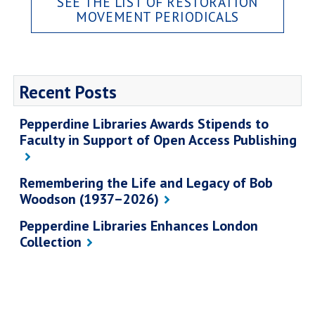
SEE THE LIST OF RESTORATION
MOVEMENT PERIODICALS
Recent Posts
Pepperdine Libraries Awards Stipends to
Faculty in Support of Open Access Publishing
Remembering the Life and Legacy of Bob
Woodson (1937–2026)
Pepperdine Libraries Enhances London
Collection