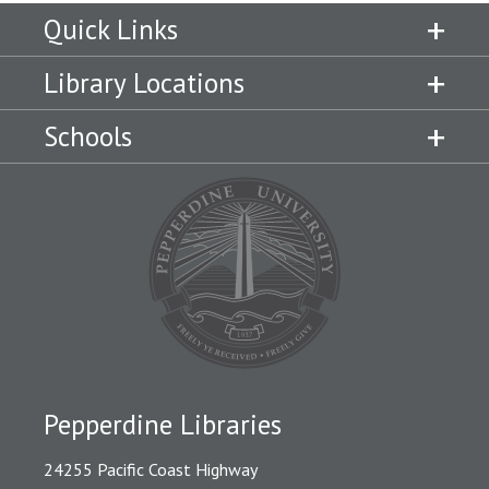
Quick Links
Library Locations
Schools
Pepperdine Libraries
24255 Pacific Coast Highway