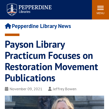
Pepperdine | Libraries
Search
POPULAR LINKS
site
MENU
Study Rooms and
Tutors
Printing
Pepperdine Library News
Libraries Hours
Genesis Lab
Libraries Catalog
Payson Library
MyLibrary
Search
Interlibrary Loan
Practicum Focuses on
Libraries Databases
Requests
Restoration Movement
Rushford Center /
Digital Commons
Restoration History
Publications
November 09, 2021
Jeffrey Bowen