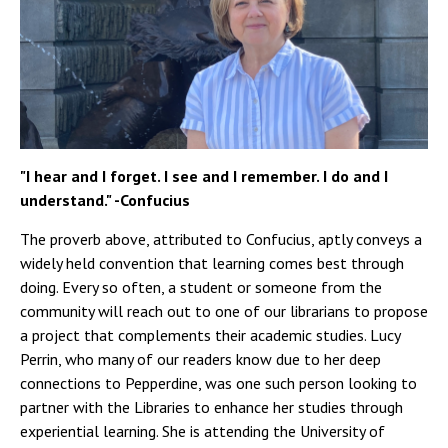
"I hear and I forget. I see and I remember. I do and I
understand." -Confucius
The proverb above, attributed to Confucius, aptly conveys a
widely held convention that learning comes best through
doing. Every so often, a student or someone from the
community will reach out to one of our librarians to propose
a project that complements their academic studies. Lucy
Perrin, who many of our readers know due to her deep
connections to Pepperdine, was one such person looking to
partner with the Libraries to enhance her studies through
experiential learning. She is attending the University of