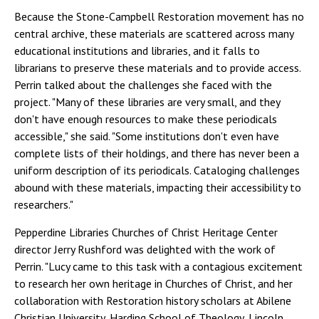
Because the Stone-Campbell Restoration movement has no
central archive, these materials are scattered across many
educational institutions and libraries, and it falls to
librarians to preserve these materials and to provide access.
Perrin talked about the challenges she faced with the
project. "Many of these libraries are very small, and they
don't have enough resources to make these periodicals
accessible," she said. "Some institutions don't even have
complete lists of their holdings, and there has never been a
uniform description of its periodicals. Cataloging challenges
abound with these materials, impacting their accessibility to
researchers."
Pepperdine Libraries Churches of Christ Heritage Center
director Jerry Rushford was delighted with the work of
Perrin. "Lucy came to this task with a contagious excitement
to research her own heritage in Churches of Christ, and her
collaboration with Restoration history scholars at Abilene
Christian University, Harding School of Theology, Lincoln