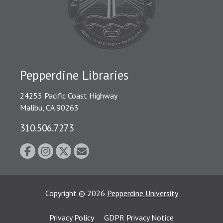
Pepperdine Libraries
24255 Pacific Coast Highway
Malibu, CA 90263
310.506.7273
Copyright
©
2026
Pepperdine University
Privacy Policy
GDPR Privacy Notice