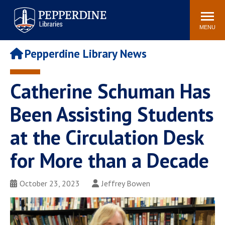
Pepperdine | Libraries
Search
POPULAR LINKS
site
MENU
Study Rooms and
Tutors
Printing
Pepperdine Library News
Libraries Hours
Genesis Lab
Libraries Catalog
Catherine Schuman Has
MyLibrary
Search
Interlibrary Loan
Been Assisting Students
Libraries Databases
Requests
at the Circulation Desk
Rushford Center /
Digital Commons
Restoration History
for More than a Decade
October 23, 2023
Jeffrey Bowen