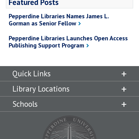
Featured Posts
Pepperdine Libraries Names James L.
Gorman as Senior Fellow
Pepperdine Libraries Launches Open Access
Publishing Support Program
Quick Links
Library Locations
Schools