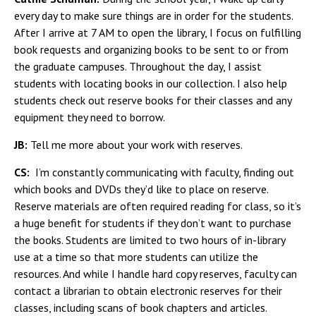
every day to make sure things are in order for the students.
After I arrive at 7 AM to open the library, I focus on fulfilling
book requests and organizing books to be sent to or from
the graduate campuses. Throughout the day, I assist
students with locating books in our collection. I also help
students check out reserve books for their classes and any
equipment they need to borrow.
JB:
Tell me more about your work with reserves.
CS:
I’m constantly communicating with faculty, finding out
which books and DVDs they’d like to place on reserve.
Reserve materials are often required reading for class, so it’s
a huge benefit for students if they don’t want to purchase
the books. Students are limited to two hours of in-library
use at a time so that more students can utilize the
resources. And while I handle hard copy reserves, faculty can
contact a librarian to obtain electronic reserves for their
classes, including scans of book chapters and articles.