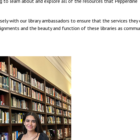
ing to learn about and explore all of the resources that Pepperdine
sely with our library ambassadors to ensure that the services they 
signments and the beauty and function of these libraries as commu