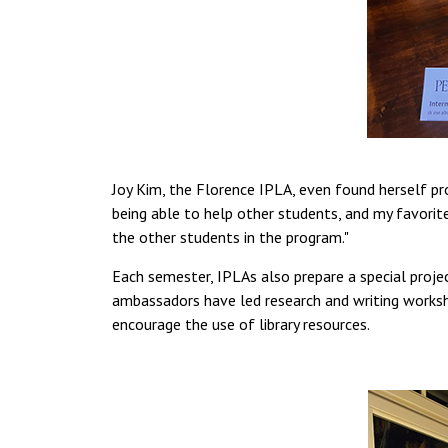
Joy Kim, the Florence IPLA, even found herself pro
being able to help other students, and my favorit
the other students in the program."
Each semester, IPLAs also prepare a special project
ambassadors have led research and writing worksh
encourage the use of library resources.