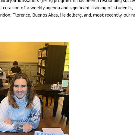
Library Ambassadors (IPLA) program. It has been a resounding succes
 curation of a weekly agenda and significant training of students,
ondon, Florence, Buenos Aires, Heidelberg, and, most recently, our 