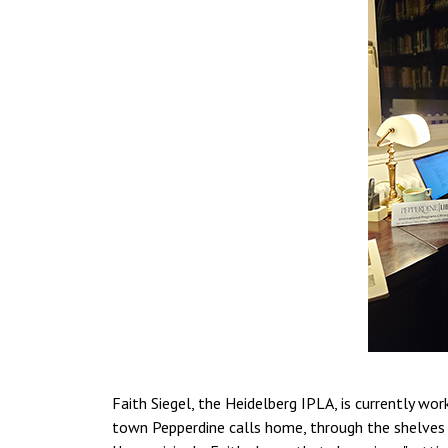
Faith Siegel, the Heidelberg IPLA, is currently wor
town Pepperdine calls home, through the shelves yo