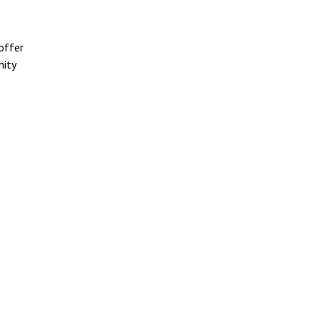
offer
nity