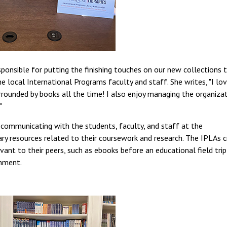
sponsible for putting the finishing touches on our new collections 
the local International Programs faculty and staff. She writes, "I lo
rounded by books all the time! I also enjoy managing the organiza
"
r communicating with the students, faculty, and staff at the
ry resources related to their coursework and research. The IPLAs 
nt to their peers, such as ebooks before an educational field trip
gnment.