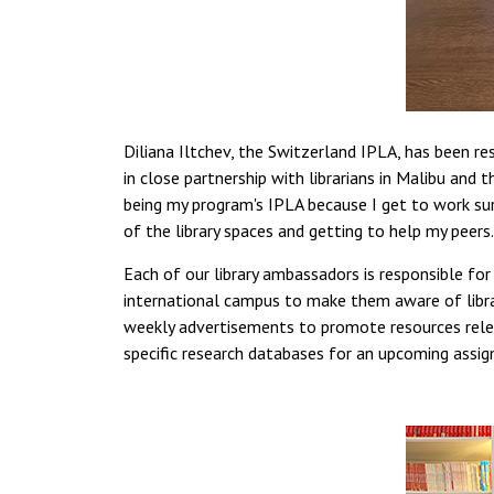
Diliana Iltchev, the Switzerland IPLA, has been re
in close partnership with librarians in Malibu and 
being my program's IPLA because I get to work sur
of the library spaces and getting to help my peers.
Each of our library ambassadors is responsible fo
international campus to make them aware of libra
weekly advertisements to promote resources releva
specific research databases for an upcoming assi