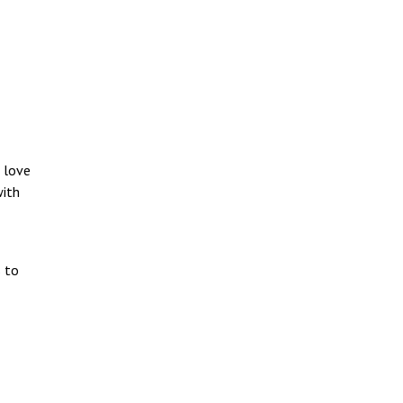
I love
with
s to