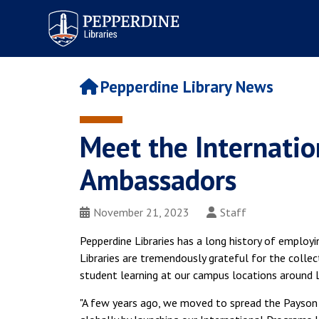
Pepperdine | Libraries
Pepperdine Library News
Meet the Internatio
Ambassadors
November 21, 2023
Staff
Pepperdine Libraries has a long history of employi
Libraries are tremendously grateful for the colle
student learning at our campus locations around 
"A few years ago, we moved to spread the Payson 