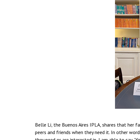
Belle Li, the Buenos Aires IPLA, shares that her f
peers and friends when they need it. In other wor
they need or are interested in, I am able to say, 'Yo