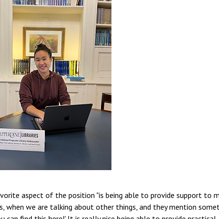
avorite aspect of the position "is being able to provide support to 
ds, when we are talking about other things, and they mention some
u can find this here!' It is really nice being able to provide practical