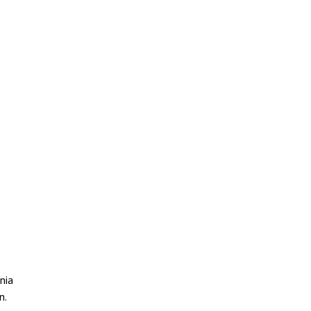
nia
n.