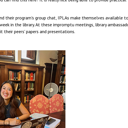
and their program's group chat, IPLAs make themselves available t
 week in the library. At these impromptu meetings, library ambassad
t their peers' papers and presentations.