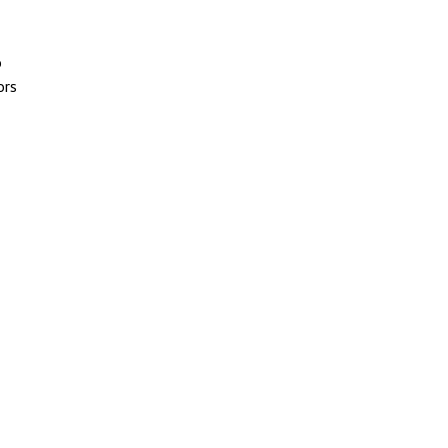
o
ors