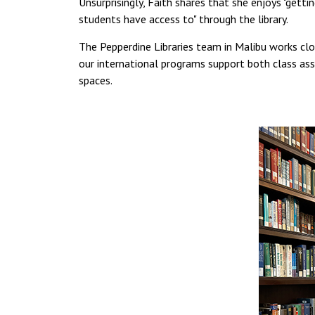
Unsurprisingly, Faith shares that she enjoys "gett
students have access to" through the library.
The Pepperdine Libraries team in Malibu works clo
our international programs support both class as
spaces.