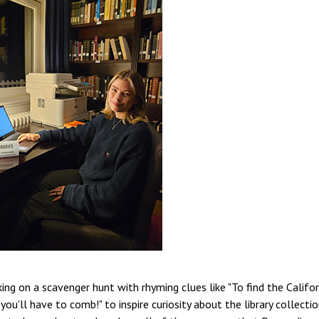
king on a scavenger hunt with rhyming clues like "To find the Califor
u'll have to comb!" to inspire curiosity about the library collectio