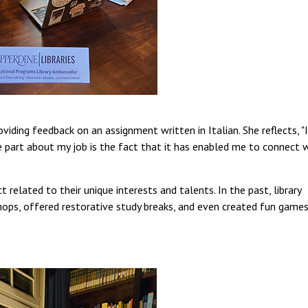
viding feedback on an assignment written in Italian. She reflects, "
e part about my job is the fact that it has enabled me to connect 
 related to their unique interests and talents. In the past, library
ops, offered restorative study breaks, and even created fun game