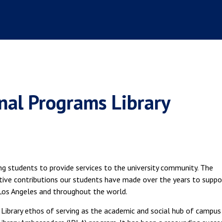
nal Programs Library
ng students to provide services to the university community. The
ctive contributions our students have made over the years to suppo
Los Angeles and throughout the world.
Library ethos of serving as the academic and social hub of campus