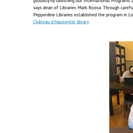
globally by launching our International Programs 
says dean of Libraries Mark Roosa. Through careful
Pepperdine Libraries established the program in L
Château d’Hauteville library
.