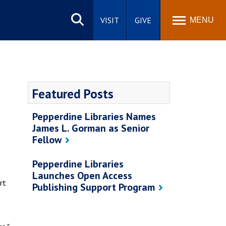
Search
site
VISIT
GIVE
MENU
Featured Posts
Pepperdine Libraries Names
James L. Gorman as Senior
Fellow
Pepperdine Libraries
Launches Open Access
rt
Publishing Support Program