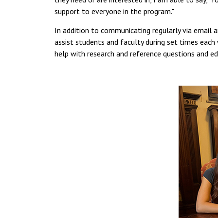
support to everyone in the program."
In addition to communicating regularly via email 
assist students and faculty during set times each
help with research and reference questions and edi