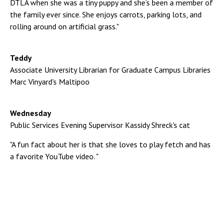
DTLA when she was a tiny puppy and she’s been a member of
the family ever since. She enjoys carrots, parking lots, and
rolling around on artificial grass."
Teddy
Associate University Librarian for Graduate Campus Libraries
Marc Vinyard's Maltipoo
Wednesday
Public Services Evening Supervisor Kassidy Shreck's cat
"A fun fact about her is that she loves to play fetch and has
a favorite YouTube video. "