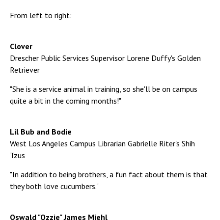
From left to right:
Clover
Drescher Public Services Supervisor Lorene Duffy's Golden
Retriever
"She is a service animal in training, so she'll be on campus
quite a bit in the coming months!"
Lil Bub and Bodie
West Los Angeles Campus Librarian Gabrielle Riter's Shih
Tzus
"In addition to being brothers, a fun fact about them is that
they both love cucumbers."
Oswald "Ozzie" James Miehl