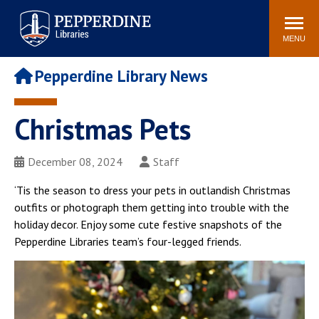
Pepperdine | Libraries
Search
POPULAR LINKS
site
MENU
Study Rooms and
Tutors
Printing
Pepperdine Library News
Libraries Hours
Genesis Lab
Libraries Catalog
Christmas Pets
MyLibrary
Search
Interlibrary Loan
Libraries Databases
Requests
December 08, 2024
Staff
Rushford Center /
‘Tis the season to dress your pets in outlandish Christmas
Digital Commons
Restoration History
outfits or photograph them getting into trouble with the
holiday decor. Enjoy some cute festive snapshots of the
Pepperdine Libraries team’s four-legged friends.