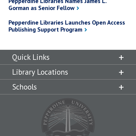
Pepperdine Libraries Names James L.
Gorman as Senior Fellow
Pepperdine Libraries Launches Open Access
Publishing Support Program
Quick Links
Library Locations
Schools