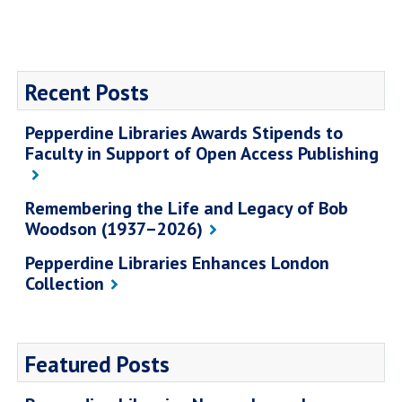
Recent Posts
Pepperdine Libraries Awards Stipends to
Faculty in Support of Open Access Publishing
Remembering the Life and Legacy of Bob
Woodson (1937–2026)
Pepperdine Libraries Enhances London
Collection
Featured Posts