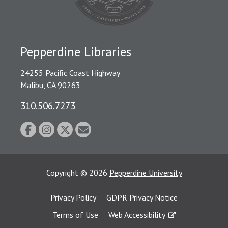
Pepperdine Libraries
24255 Pacific Coast Highway
Malibu, CA 90263
310.506.7273
Copyright
©
2026
Pepperdine University
Privacy Policy
GDPR Privacy Notice
Terms of Use
Web Accessibility