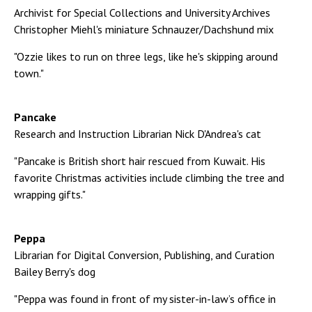
Archivist for Special Collections and University Archives
Christopher Miehl's miniature Schnauzer/Dachshund mix
"Ozzie likes to run on three legs, like he's skipping around
town."
Pancake
Research and Instruction Librarian Nick D'Andrea's cat
"Pancake is British short hair rescued from Kuwait. His
favorite Christmas activities include climbing the tree and
wrapping gifts."
Peppa
Librarian for Digital Conversion, Publishing, and Curation
Bailey Berry's dog
"Peppa was found in front of my sister-in-law’s office in