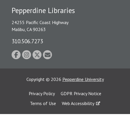
Pepperdine Libraries
24255 Pacific Coast Highway
Malibu, CA 90263
310.506.7273
Copyright
©
2026
Pepperdine University
Privacy Policy
GDPR Privacy Notice
Terms of Use
Web Accessibility