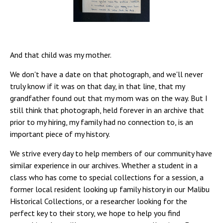
And that child was my mother.
We don't have a date on that photograph, and we'll never
truly know if it was on that day, in that line, that my
grandfather found out that my mom was on the way. But I
still think that photograph, held forever in an archive that
prior to my hiring, my family had no connection to, is an
important piece of my history.
We strive every day to help members of our community have
similar experience in our archives. Whether a student in a
class who has come to special collections for a session, a
former local resident looking up family history in our Malibu
Historical Collections, or a researcher looking for the
perfect key to their story, we hope to help you find