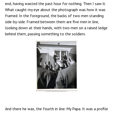
end, having wasted the past hour for nothing. Then I saw it.
What caught my eye about the photograph was how it was
framed. In the foreground, the backs of two men standing
side-by-side. Framed between them are five men in line,
looking down at their hands, with two men on a raised ledge
behind them, passing something to the soldiers.
And there he was, the fourth in line. My Papa. It was a profile