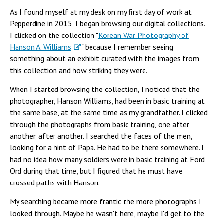
As I found myself at my desk on my first day of work at
Pepperdine in 2015, I began browsing our digital collections.
I clicked on the collection "
Korean War Photography of
Hanson A. Williams
" because I remember seeing
something about an exhibit curated with the images from
this collection and how striking they were.
When I started browsing the collection, I noticed that the
photographer, Hanson Williams, had been in basic training at
the same base, at the same time as my grandfather. I clicked
through the photographs from basic training, one after
another, after another. I searched the faces of the men,
looking for a hint of Papa. He had to be there somewhere. I
had no idea how many soldiers were in basic training at Ford
Ord during that time, but I figured that he must have
crossed paths with Hanson.
My searching became more frantic the more photographs I
looked through. Maybe he wasn't here, maybe I'd get to the