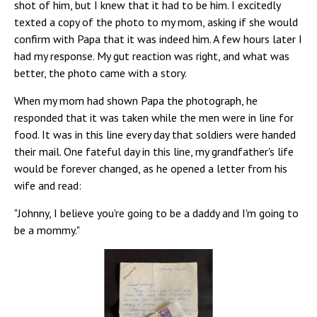
shot of him, but I knew that it had to be him. I excitedly
texted a copy of the photo to my mom, asking if she would
confirm with Papa that it was indeed him. A few hours later I
had my response. My gut reaction was right, and what was
better, the photo came with a story.
When my mom had shown Papa the photograph, he
responded that it was taken while the men were in line for
food. It was in this line every day that soldiers were handed
their mail. One fateful day in this line, my grandfather's life
would be forever changed, as he opened a letter from his
wife and read:
"Johnny, I believe you're going to be a daddy and I'm going to
be a mommy."