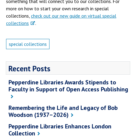
something that will connect you to our collections. For
more on how to start your own research in special
collections,
check out our new guide on virtual special
collections
.
special collections
Recent Posts
Pepperdine Libraries Awards Stipends to
Faculty in Support of Open Access Publishing
Remembering the Life and Legacy of Bob
Woodson (1937–2026)
Pepperdine Libraries Enhances London
Collection