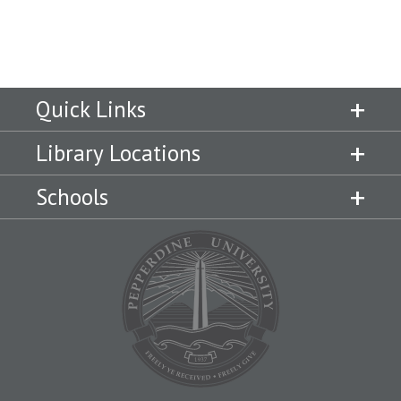
Quick Links
Library Locations
Schools