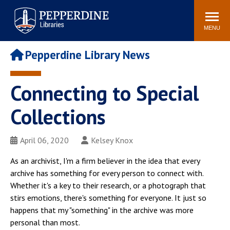
Pepperdine | Libraries
Search
POPULAR LINKS
site
MENU
Study Rooms and
Tutors
Printing
Pepperdine Library News
Libraries Hours
Genesis Lab
Libraries Catalog
Connecting to Special
MyLibrary
Search
Interlibrary Loan
Collections
Libraries Databases
Requests
Rushford Center /
April 06, 2020
Kelsey Knox
Digital Commons
Restoration History
As an archivist, I'm a firm believer in the idea that every
archive has something for every person to connect with.
Whether it's a key to their research, or a photograph that
stirs emotions, there's something for everyone. It just so
happens that my "something" in the archive was more
personal than most.