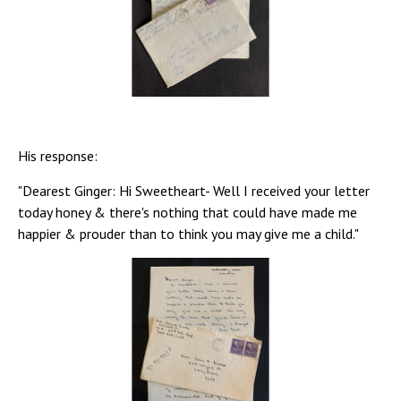
His response:
"Dearest Ginger: Hi Sweetheart- Well I received your letter
today honey & there's nothing that could have made me
happier & prouder than to think you may give me a child."