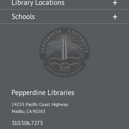
Library Locations
Schools
Pepperdine Libraries
24255 Pacific Coast Highway
Malibu, CA 90263
310.506.7273