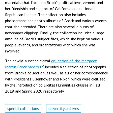
materials that focus on Brock's political involvement and
her friendship and support of California and national
Republican leaders. The collection also includes
photographs and photo albums of Brock and various events
that she attended. There are also several albums of
newspaper clippings. Finally, the collection includes a large
amount of Brock's subject files, which she kept on various
people, events, and organizations with which she was
involved.
The newly launched digital
collection of the Margaret
Martin Brock papers
includes a selection of photographs
from Brock's collection, as well as all of her correspondence
with Presidents Eisenhower and Nixon, which were digitized
by the Introduction to Digital Humanities classes in Fall
2018 and Spring 2020 respectively.
special collections
university archives