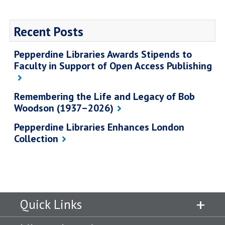
Recent Posts
Pepperdine Libraries Awards Stipends to
Faculty in Support of Open Access Publishing
Remembering the Life and Legacy of Bob
Woodson (1937–2026)
Pepperdine Libraries Enhances London
Collection
Quick Links