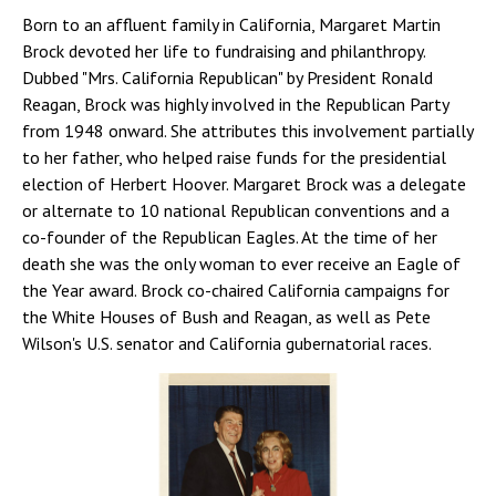
Born to an affluent family in California, Margaret Martin
Brock devoted her life to fundraising and philanthropy.
Dubbed "Mrs. California Republican" by President Ronald
Reagan, Brock was highly involved in the Republican Party
from 1948 onward. She attributes this involvement partially
to her father, who helped raise funds for the presidential
election of Herbert Hoover. Margaret Brock was a delegate
or alternate to 10 national Republican conventions and a
co-founder of the Republican Eagles. At the time of her
death she was the only woman to ever receive an Eagle of
the Year award. Brock co-chaired California campaigns for
the White Houses of Bush and Reagan, as well as Pete
Wilson's U.S. senator and California gubernatorial races.