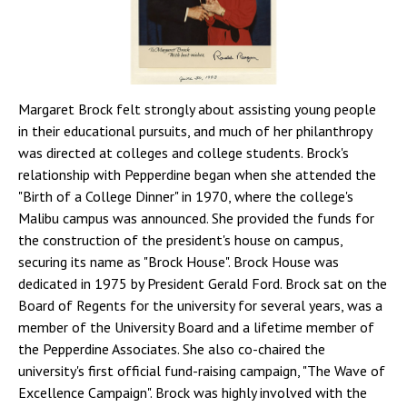
Margaret Brock felt strongly about assisting young people
in their educational pursuits, and much of her philanthropy
was directed at colleges and college students. Brock's
relationship with Pepperdine began when she attended the
"Birth of a College Dinner" in 1970, where the college's
Malibu campus was announced. She provided the funds for
the construction of the president's house on campus,
securing its name as "Brock House". Brock House was
dedicated in 1975 by President Gerald Ford. Brock sat on the
Board of Regents for the university for several years, was a
member of the University Board and a lifetime member of
the Pepperdine Associates. She also co-chaired the
university's first official fund-raising campaign, "The Wave of
Excellence Campaign". Brock was highly involved with the