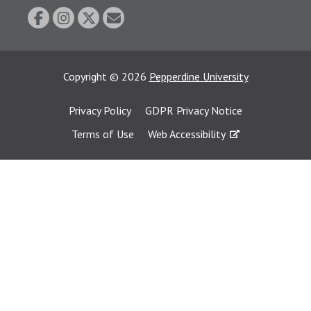
Copyright
©
2026
Pepperdine University
Privacy Policy
GDPR Privacy Notice
Terms of Use
Web Accessibility