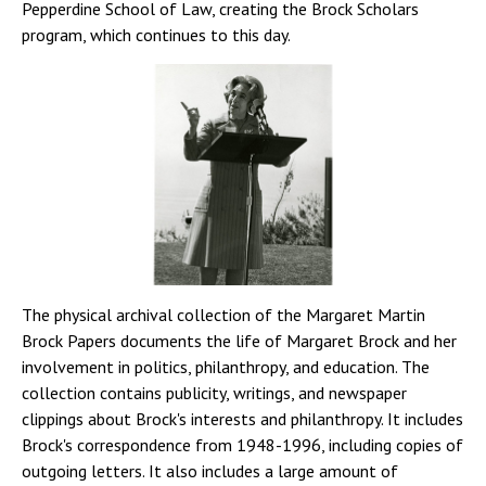
Pepperdine School of Law, creating the Brock Scholars
program, which continues to this day.
The physical archival collection of the Margaret Martin
Brock Papers documents the life of Margaret Brock and her
involvement in politics, philanthropy, and education. The
collection contains publicity, writings, and newspaper
clippings about Brock's interests and philanthropy. It includes
Brock's correspondence from 1948-1996, including copies of
outgoing letters. It also includes a large amount of