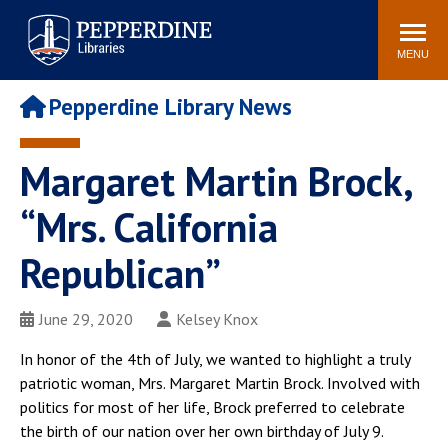
Pepperdine | Libraries
Search
POPULAR LINKS
site
MENU
Study Rooms and
Tutors
Printing
Pepperdine Library News
Libraries Hours
Genesis Lab
Libraries Catalog
Margaret Martin Brock,
MyLibrary
Search
Interlibrary Loan
“Mrs. California
Libraries Databases
Requests
Republican”
Rushford Center /
Digital Commons
Restoration History
June 29, 2020
Kelsey Knox
In honor of the 4th of July, we wanted to highlight a truly
patriotic woman, Mrs. Margaret Martin Brock. Involved with
politics for most of her life, Brock preferred to celebrate
the birth of our nation over her own birthday of July 9.