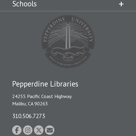
Schools
Pepperdine Libraries
24255 Pacific Coast Highway
Malibu, CA 90263
310.506.7273