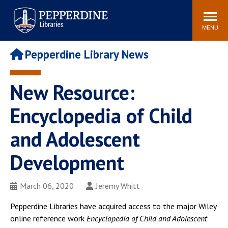
Pepperdine | Libraries
Search
POPULAR LINKS
site
MENU
Study Rooms and
Tutors
Printing
Pepperdine Library News
Libraries Hours
Genesis Lab
Libraries Catalog
New Resource:
MyLibrary
Search
Interlibrary Loan
Encyclopedia of Child
Libraries Databases
Requests
and Adolescent
Rushford Center /
Digital Commons
Restoration History
Development
March 06, 2020
Jeremy Whitt
Pepperdine Libraries have acquired access to the major Wiley
online reference work
Encyclopedia of Child and Adolescent