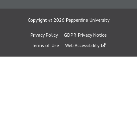
Copyright
©
2026
Pepperdine University
Privacy Policy
GDPR Privacy Notice
Terms of Use
Web Accessibility