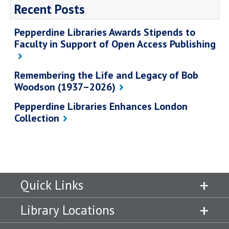
Recent Posts
Pepperdine Libraries Awards Stipends to
Faculty in Support of Open Access Publishing
Remembering the Life and Legacy of Bob
Woodson (1937–2026)
Pepperdine Libraries Enhances London
Collection
Quick Links
Library Locations