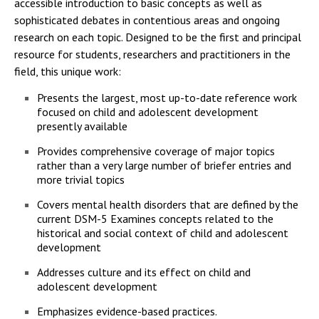
accessible introduction to basic concepts as well as
sophisticated debates in contentious areas and ongoing
research on each topic. Designed to be the first and principal
resource for students, researchers and practitioners in the
field, this unique work:
Presents the largest, most up-to-date reference work
focused on child and adolescent development
presently available
Provides comprehensive coverage of major topics
rather than a very large number of briefer entries and
more trivial topics
Covers mental health disorders that are defined by the
current DSM-5 Examines concepts related to the
historical and social context of child and adolescent
development
Addresses culture and its effect on child and
adolescent development
Emphasizes evidence-based practices.