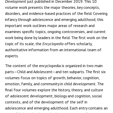
Development
just published in December 2019. This 10
volume work presents the major theories, key concepts,
disorders, and evidence-based practices of the field. Covering
infancy through adolescence and emerging adulthood, this
important work outlines major areas of research and
examines specific topics, ongoing controversies, and current
work being done by leaders in the field. The first work on the
topic of its scale, the
Encyclopedia
offers scholarly,
authoritative information from an international team of
experts.
The content of the encyclopedia is organized in two main
parts—Child and Adolescent—and ten subparts. The first six
volumes focus on topics of growth, behavior, cognition,
emotion, family, and community in child development. The
final four volumes explore the history, theory, and culture
of adolescent development, biology and cognition, social
contexts, and of the development of the self in
adolescence and emerging adulthood. Each entry contains an