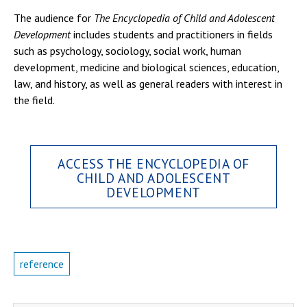
The audience for
The Encyclopedia of Child and Adolescent
Development
includes students and practitioners in fields
such as psychology, sociology, social work, human
development, medicine and biological sciences, education,
law, and history, as well as general readers with interest in
the field.
ACCESS THE ENCYCLOPEDIA OF
CHILD AND ADOLESCENT
DEVELOPMENT
reference