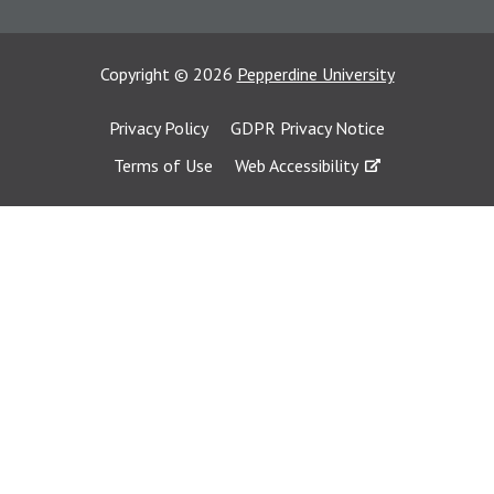
Copyright
©
2026
Pepperdine University
Privacy Policy
GDPR Privacy Notice
Terms of Use
Web Accessibility