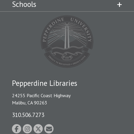
Schools
Pepperdine Libraries
24255 Pacific Coast Highway
Malibu, CA 90263
310.506.7273