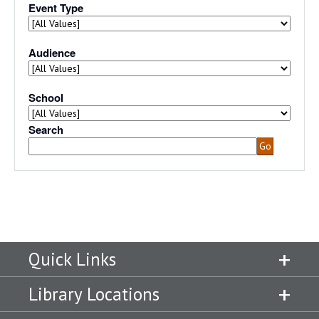
Quick Links
Library Locations