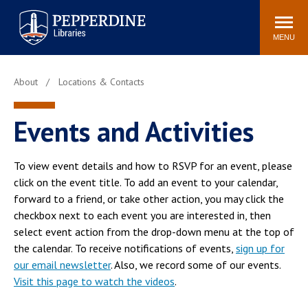
Pepperdine | Libraries
Search
POPULAR LINKS
site
MENU
Study Rooms and
Tutors
Printing
Libraries Hours
Genesis Lab
About
Locations & Contacts
Libraries Catalog
MyLibrary
Search
Events and Activities
Interlibrary Loan
Libraries Databases
Requests
To view event details and how to RSVP for an event, please
Rushford Center /
click on the event title. To add an event to your calendar,
Digital Commons
Restoration History
forward to a friend, or take other action, you may click the
checkbox next to each event you are interested in, then
select event action from the drop-down menu at the top of
the calendar. To receive notifications of events,
sign up for
our email newsletter
. Also, we record some of our events.
Visit this page to watch the videos
.