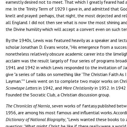
earnestly desired not to meet. That which I greatly feared had
me. In the Trinity Term of 1929 I gave in, and admitted that G
knelt and prayed: perhaps, that night, the most dejected and re
all England. I did not then see what is now the most shining and
the Divine humility which will accept a convert even on such te
By the 1940s, Lewis was featured heavily as a speaker and lectur
scholar Jonathan D. Evans wrote, "His emergence from a succes
nonetheless relatively obscure academic career into the limelig
acclaim was the result largely of four series of programs broad
1941 and 1942 in which Lewis responded to the invitation of J
give "a series of talks on something like 'The Christian Faith As I
Layman.'"" Lewis went on to complete two major works on Chris
Screwtape Letters
in 1942, and
Mere Christianity
in 1952. In 1942 
founded the Socratic Club, a Christian discussion group.
The Chronicles of Narnia
, seven works of fantasy published bet
1956, are among his most famous and influential works. Accord
Dictionary of National Biography
, "Lewis wanted these books to
question: 'What might Christ be like if there really were a world