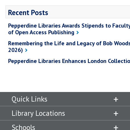
Recent Posts
Pepperdine Libraries Awards Stipends to Facult
of Open Access Publishing
Remembering the Life and Legacy of Bob Wood
2026)
Pepperdine Libraries Enhances London Collecti
Quick Links
Library Locations
Schools