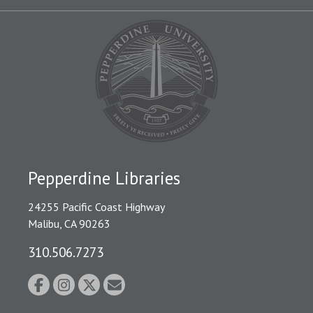
Pepperdine Libraries
24255 Pacific Coast Highway
Malibu, CA 90263
310.506.7273