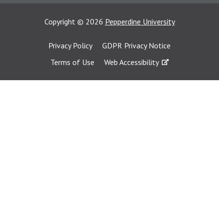
Copyright
©
2026
Pepperdine University
Privacy Policy
GDPR Privacy Notice
Terms of Use
Web Accessibility