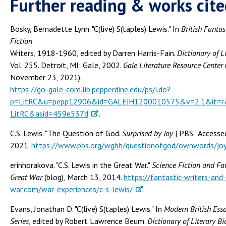
Further reading & works cite
Bosky, Bernadette Lynn. "C(live) S(taples) Lewis." In
British Fanta
Fiction
Writers, 1918-1960, edited by Darren Harris-Fain.
Dictionary of L
Vol. 255. Detroit, MI: Gale, 2002.
Gale Literature Resource Center
November 23, 2021).
https://go-gale-com.lib.pepperdine.edu/ps/i.do?
p=LitRC&u=pepp12906&id=GALE|H1200010575&v=2.1&it=r&
LitRC&asid=459e537d
.
C.S. Lewis. "The Question of God.
Surprised by Joy
| PBS." Access
2021.
https://www.pbs.org/wgbh/questionofgod/ownwords/joy
erinhorakova. "C.S. Lewis in the Great War."
Science Fiction and Fan
Great War
(blog), March 13, 2014.
https://fantastic-writers-and
war.com/war-experiences/c-s-lewis/
.
Evans, Jonathan D. "C(live) S(taples) Lewis." In
Modern British Essa
Series
, edited by Robert Lawrence Beum.
Dictionary of Literary B