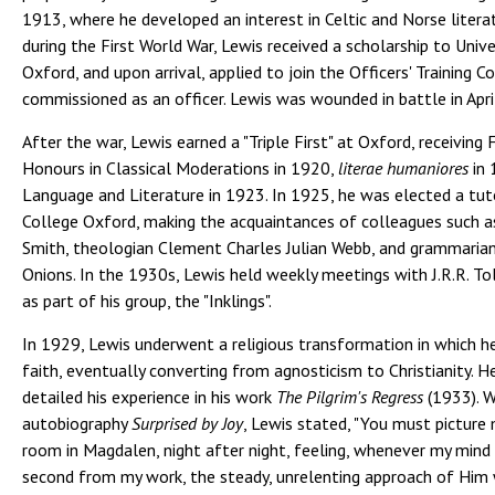
1913, where he developed an interest in Celtic and Norse litera
during the First World War, Lewis received a scholarship to Unive
Oxford, and upon arrival, applied to join the Officers' Training Co
commissioned as an officer. Lewis was wounded in battle in Apri
After the war, Lewis earned a "Triple First" at Oxford, receiving 
Honours in Classical Moderations in 1920,
literae humaniores
in 
Language and Literature in 1923. In 1925, he was elected a tu
College Oxford, making the acquaintances of colleagues such as
Smith, theologian Clement Charles Julian Webb, and grammarian
Onions. In the 1930s, Lewis held weekly meetings with J.R.R. Tol
as part of his group, the "Inklings".
In 1929, Lewis underwent a religious transformation in which he
faith, eventually converting from agnosticism to Christianity. He
detailed his experience in his work
The Pilgrim's Regress
(1933). Wr
autobiography
Surprised by Joy
, Lewis stated, "You must picture
room in Magdalen, night after night, feeling, whenever my mind 
second from my work, the steady, unrelenting approach of Him