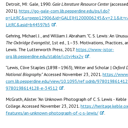
Detroit, MI: Gale, 1990.
Gale Literature Resource Center
(accesse
2021).
https://go-gale-com.lib.pepperdine.edu/ps/i.do?
p=LitRC&u=pepp12906&id=GALE|H1200006245&v=2.1&it=r&
LitRC&asid=b44597b5
.
Gehring, Michael J., and William J. Abraham. "C. S. Lewis: An Unusu
The Oxbridge Evangelist
, 1st ed., 1–35. Motivations, Practices, a
Lewis. The Lutterworth Press, 2017.
https://www-jstor-
org.lib.pepperdine.edu/stable/j.ctvj4sx2v
.
"Lewis, Clive Staples (1898–1963), Writer and Scholar |
Oxford D
National Biography
." Accessed November 23, 2021.
https://www
com.lib.pepperdine.edu/view/10.1093/ref:odnb/97801986141
9780198614128-e-34512
.
McGrath, Alister. "An Unknown Photograph of C. S. Lewis - Keble 
College. Accessed November 23, 2021.
https://heritage.keble.ox
features/an-unknown-photograph-of-c-s-lewis/
.