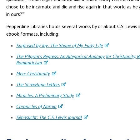
chose to be incarnate and die and rise again in that world as he
in ours?'"
Pepperdine Libraries holds several works by or about C.S. Lewis i
ebook formats, including:
Surprised by Joy: The Shape of My Early Life
The Pilgrim's Regress: An Allegorical Apology for Christianity, 
Romanticism
Mere Christianity
The Screwtape Letters
Miracles: A Preliminary Study
Chronicles of Narnia
Sehnsucht: The C.S. Lewis Journal