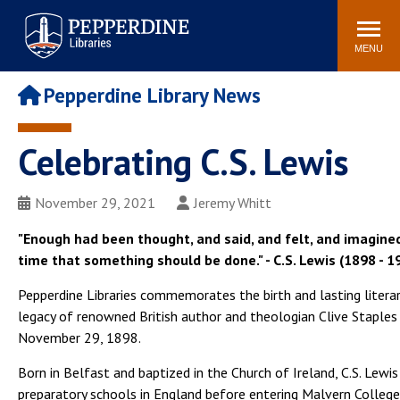
Pepperdine | Libraries
Search
POPULAR LINKS
site
MENU
Study Rooms and
Tutors
Printing
Pepperdine Library News
Libraries Hours
Genesis Lab
Libraries Catalog
Celebrating C.S. Lewis
MyLibrary
Search
Interlibrary Loan
Libraries Databases
Requests
November 29, 2021
Jeremy Whitt
Rushford Center /
"Enough had been thought, and said, and felt, and imagined
Digital Commons
Restoration History
time that something should be done." - C.S. Lewis (1898 - 1
Pepperdine Libraries commemorates the birth and lasting litera
legacy of renowned British author and theologian Clive Staples
November 29, 1898.
Born in Belfast and baptized in the Church of Ireland, C.S. Lewi
preparatory schools in England before entering Malvern College 