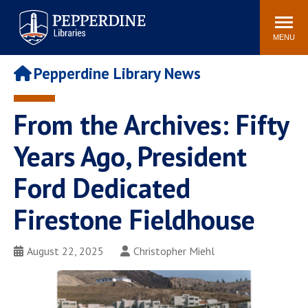
Pepperdine | Libraries
Search
POPULAR LINKS
site
MENU
Study Rooms and
Tutors
Printing
Pepperdine Library News
Libraries Hours
Genesis Lab
Libraries Catalog
From the Archives: Fifty
MyLibrary
Search
Interlibrary Loan
Years Ago, President
Libraries Databases
Requests
Ford Dedicated
Rushford Center /
Digital Commons
Restoration History
Firestone Fieldhouse
August 22, 2025
Christopher Miehl