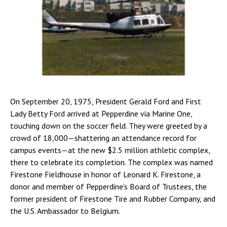
On September 20, 1975, President Gerald Ford and First
Lady Betty Ford arrived at Pepperdine via Marine One,
touching down on the soccer field. They were greeted by a
crowd of 18,000—shattering an attendance record for
campus events—at the new $2.5 million athletic complex,
there to celebrate its completion. The complex was named
Firestone Fieldhouse in honor of Leonard K. Firestone, a
donor and member of Pepperdine’s Board of Trustees, the
former president of Firestone Tire and Rubber Company, and
the U.S. Ambassador to Belgium.