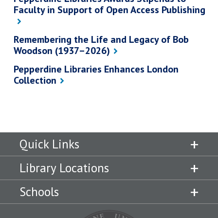
Faculty in Support of Open Access Publishing
Remembering the Life and Legacy of Bob
Woodson (1937–2026)
Pepperdine Libraries Enhances London
Collection
Quick Links
Library Locations
Schools