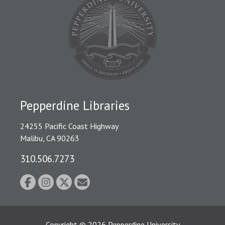
Pepperdine Libraries
24255 Pacific Coast Highway
Malibu, CA 90263
310.506.7273
Copyright
©
2026
Pepperdine University