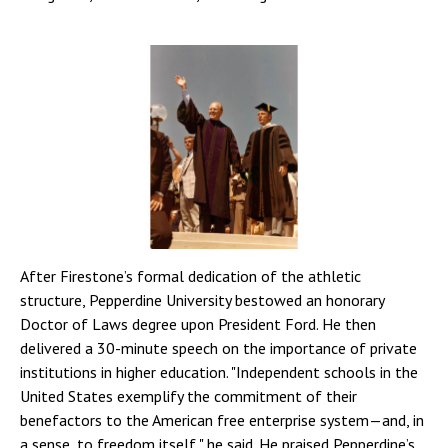
After Firestone’s formal dedication of the athletic
structure, Pepperdine University bestowed an honorary
Doctor of Laws degree upon President Ford. He then
delivered a 30-minute speech on the importance of private
institutions in higher education. "Independent schools in the
United States exemplify the commitment of their
benefactors to the American free enterprise system—and, in
a sense, to freedom itself," he said. He praised Pepperdine’s