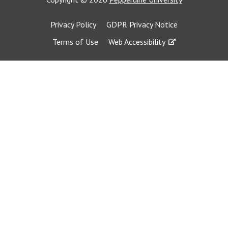
Privacy Policy
GDPR Privacy Notice
Terms of Use
Web Accessibility