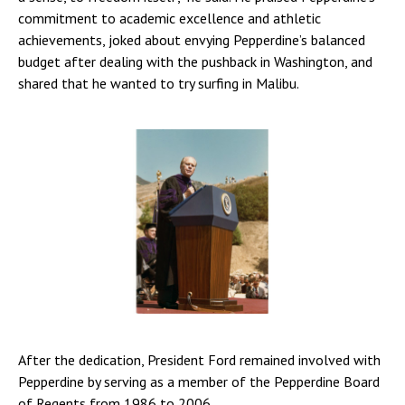
commitment to academic excellence and athletic
achievements, joked about envying Pepperdine’s balanced
budget after dealing with the pushback in Washington, and
shared that he wanted to try surfing in Malibu.
After the dedication, President Ford remained involved with
Pepperdine by serving as a member of the Pepperdine Board
of Regents from 1986 to 2006.