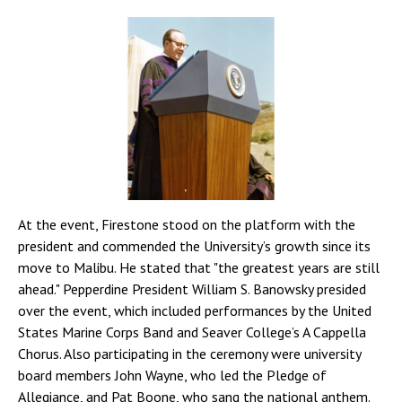
At the event, Firestone stood on the platform with the
president and commended the University’s growth since its
move to Malibu. He stated that "the greatest years are still
ahead." Pepperdine President William S. Banowsky presided
over the event, which included performances by the United
States Marine Corps Band and Seaver College’s A Cappella
Chorus. Also participating in the ceremony were university
board members John Wayne, who led the Pledge of
Allegiance, and Pat Boone, who sang the national anthem.