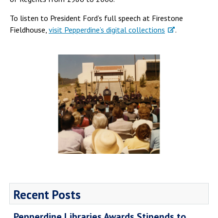
To listen to President Ford’s full speech at Firestone
Fieldhouse,
visit Pepperdine’s digital collections
.
Recent Posts
Pepperdine Libraries Awards Stipends to