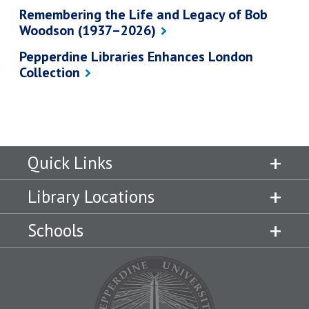
Remembering the Life and Legacy of Bob
Woodson (1937–2026)
Pepperdine Libraries Enhances London
Collection
Quick Links
Library Locations
Schools