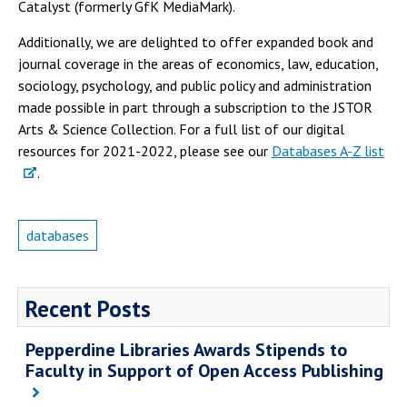
Catalyst (formerly GfK MediaMark).
Additionally, we are delighted to offer expanded book and
journal coverage in the areas of economics, law, education,
sociology, psychology, and public policy and administration
made possible in part through a subscription to the JSTOR
Arts & Science Collection. For a full list of our digital
resources for 2021-2022, please see our
Databases A-Z list
.
databases
Recent Posts
Pepperdine Libraries Awards Stipends to
Faculty in Support of Open Access Publishing