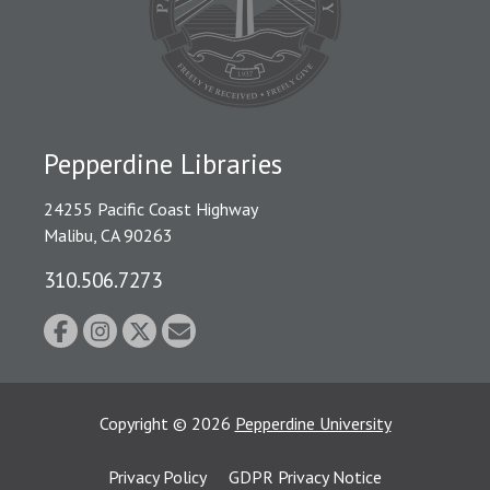
Pepperdine Libraries
24255 Pacific Coast Highway
Malibu, CA 90263
310.506.7273
Copyright
©
2026
Pepperdine University
Privacy Policy
GDPR Privacy Notice