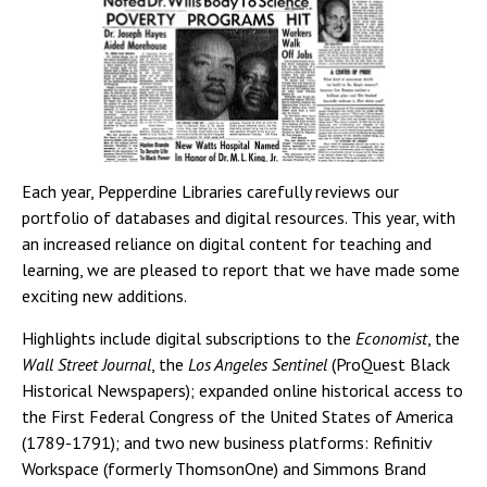
Each year, Pepperdine Libraries carefully reviews our
portfolio of databases and digital resources. This year, with
an increased reliance on digital content for teaching and
learning, we are pleased to report that we have made some
exciting new additions.
Highlights include digital subscriptions to the
Economist
, the
Wall Street Journal
, the
Los Angeles Sentinel
(ProQuest Black
Historical Newspapers); expanded online historical access to
the First Federal Congress of the United States of America
(1789-1791); and two new business platforms: Refinitiv
Workspace (formerly ThomsonOne) and Simmons Brand