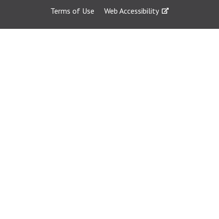
Terms of Use
Web Accessibility