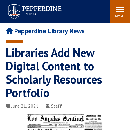
Pepperdine | Libraries
Search
POPULAR LINKS
site
MENU
Study Rooms and
Tutors
Printing
Pepperdine Library News
Libraries Hours
Genesis Lab
Libraries Catalog
Libraries Add New
MyLibrary
Search
Interlibrary Loan
Digital Content to
Libraries Databases
Requests
Scholarly Resources
Rushford Center /
Digital Commons
Restoration History
Portfolio
June 21, 2021
Staff