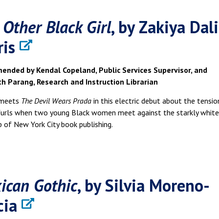
 Other Black Girl
, by Zakiya Dali
ris
nded by Kendal Copeland, Public Services Supervisor, and
th Parang, Research and Instruction Librarian
meets
The Devil Wears Prada
in this electric debut about the tensio
furls when two young Black women meet against the starkly white
 of New York City book publishing.
ican Gothic
, by Silvia Moreno-
cia