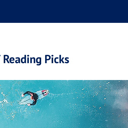
Reading Picks