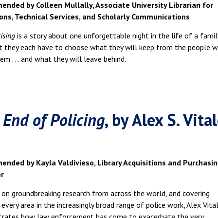
nded by Colleen Mullally, Associate University Librarian for
ions, Technical Services, and Scholarly Communications
ising
is a story about one unforgettable night in the life of a famil
ht they each have to choose what they will keep from the people 
m . . . and what they will leave behind.
 End of Policing
, by Alex S. Vita
nded by Kayla Valdivieso, Library Acquisitions and Purchasi
r
on groundbreaking research from across the world, and covering
y every area in the increasingly broad range of police work, Alex Vita
rates how law enforcement has come to exacerbate the very