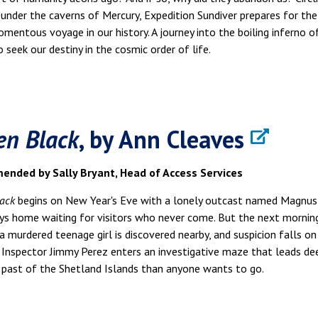
 under the caverns of Mercury, Expedition Sundiver prepares for the
entous voyage in our history. A journey into the boiling inferno o
 to seek our destiny in the cosmic order of life.
en Black
, by Ann Cleaves
nded by Sally Bryant, Head of Access Services
ack
begins on New Year's Eve with a lonely outcast named Magnus 
ys home waiting for visitors who never come. But the next mornin
a murdered teenage girl is discovered nearby, and suspicion falls on
Inspector Jimmy Perez enters an investigative maze that leads de
 past of the Shetland Islands than anyone wants to go.