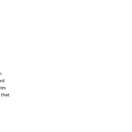
n
ard
ries
y that