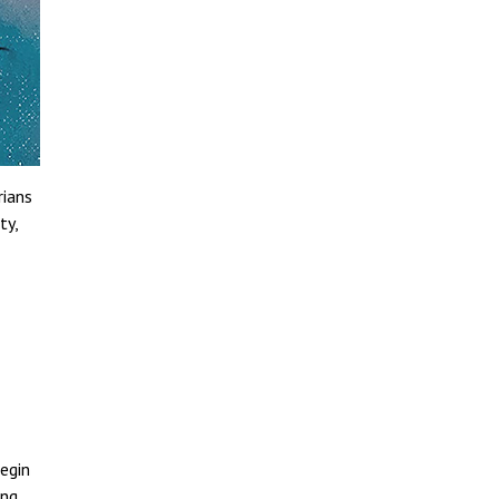
rians
ty,
egin
ing