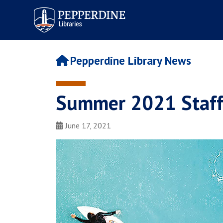
Pepperdine | Libraries
Pepperdine Library News
Summer 2021 Staff 
June 17, 2021