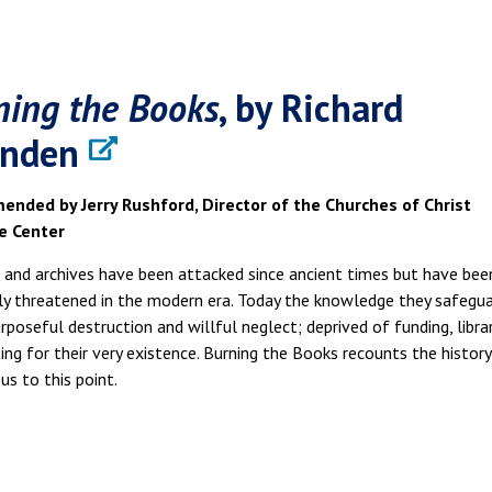
ning the Books
, by Richard
nden
nded by Jerry Rushford, Director of the Churches of Christ
e Center
s and archives have been attacked since ancient times but have bee
ly threatened in the modern era. Today the knowledge they safegu
rposeful destruction and willful neglect; deprived of funding, libra
ting for their very existence. Burning the Books recounts the histor
us to this point.