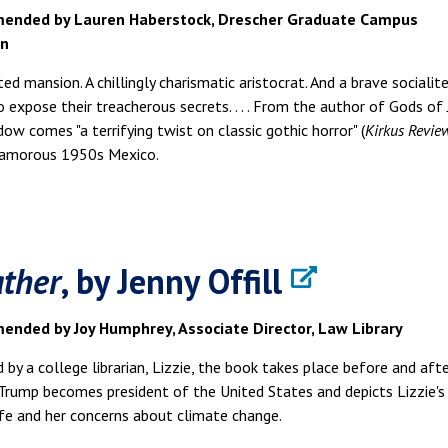
ended by Lauren Haberstock, Drescher Graduate Campus
an
ted mansion. A chillingly charismatic aristocrat. And a brave socialit
 expose their treacherous secrets. . . . From the author of Gods of
ow comes "a terrifying twist on classic gothic horror" (
Kirkus Revie
glamorous 1950s Mexico.
ther
, by Jenny Offill
nded by Joy Humphrey, Associate Director, Law Library
 by a college librarian, Lizzie, the book takes place before and aft
rump becomes president of the United States and depicts Lizzie's
ife and her concerns about climate change.