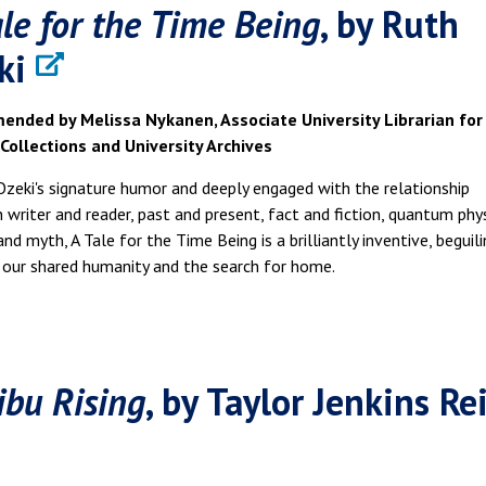
ale for the Time Being
, by Ruth
ki
nded by Melissa Nykanen, Associate University Librarian for
 Collections and University Archives
Ozeki's signature humor and deeply engaged with the relationship
writer and reader, past and present, fact and fiction, quantum phys
 and myth, A Tale for the Time Being is a brilliantly inventive, beguil
 our shared humanity and the search for home.
ibu Rising
, by Taylor Jenkins Re