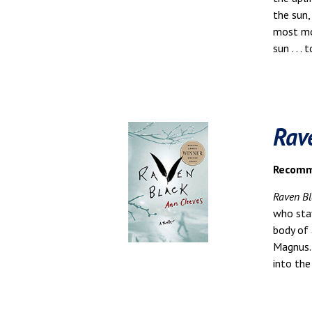
the sun,
most mom
sun . . .
Rav
Recomme
Raven Bl
who sta
body of 
Magnus. 
into the