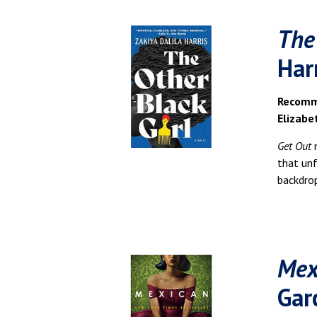
The
Har
Recomme
Elizabe
Get Out
that un
backdrop
Mex
Gar