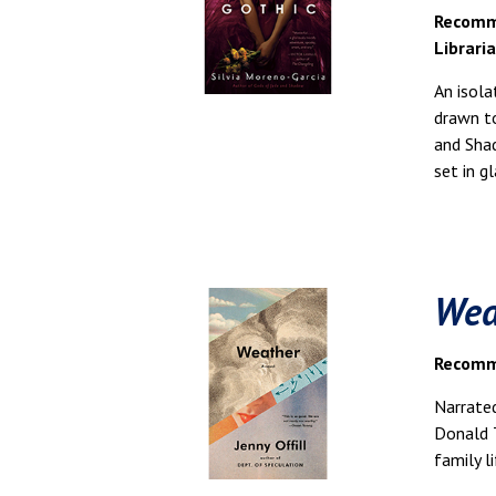
Recomm
Librari
An isola
drawn to
and Shad
set in 
Wea
Recomme
Narrated
Donald T
family l