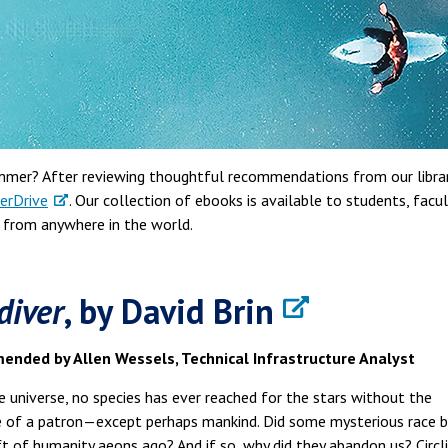
ummer? After reviewing thoughtful recommendations from our libra
erDrive
. Our collection of ebooks is available to students, facul
s from anywhere in the world.
diver
, by David Brin
nded by Allen Wessels, Technical Infrastructure Analyst
he universe, no species has ever reached for the stars without the
e of a patron—except perhaps mankind. Did some mysterious race b
ft of humanity aeons ago? And if so, why did they abandon us? Circl