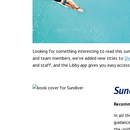
Looking for something interesting to read this s
and team members, we've added new titles to
Ov
and staff, and the Libby app gives you easy acces
Sun
Recomme
In all t
guidanc
the upli