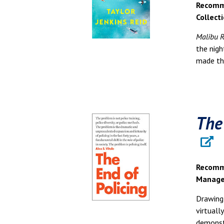
Recomme
Collect
Malibu R
the nig
made the
The
Recomme
Manage
Drawing 
virtuall
demonst