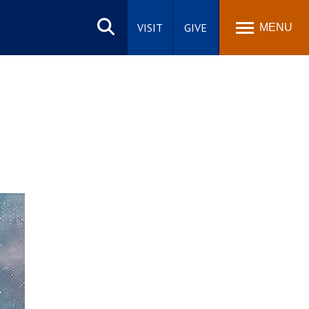
Search
site
VISIT
GIVE
MENU