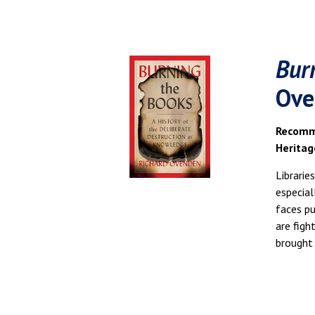
Bur
Ove
Recomme
Heritag
Librarie
especial
faces pu
are figh
brought 