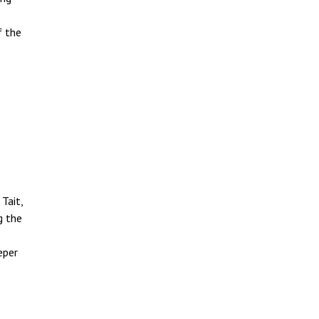
f the
Tait,
g the
eper