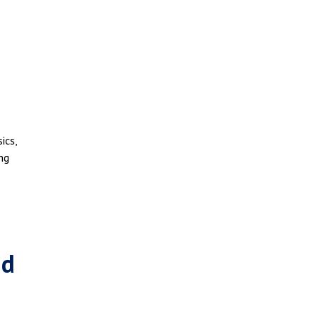
ics,
ing
id