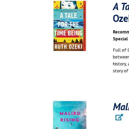
A T
Oze
Recomme
Special
Full of 
between 
history,
story of
Mal