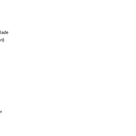
e
 Jade
ws
)
er