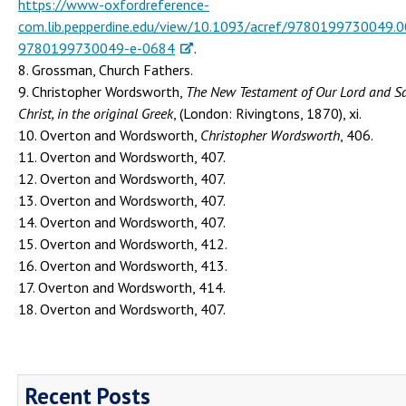
https://www-oxfordreference-
com.lib.pepperdine.edu/view/10.1093/acref/9780199730049.0
9780199730049-e-0684
.
8. Grossman, Church Fathers.
9. Christopher Wordsworth,
The New Testament of Our Lord and Sa
Christ, in the original Greek
, (London: Rivingtons, 1870), xi.
10. Overton and Wordsworth,
Christopher Wordsworth
, 406.
11. Overton and Wordsworth, 407.
12. Overton and Wordsworth, 407.
13. Overton and Wordsworth, 407.
14. Overton and Wordsworth, 407.
15. Overton and Wordsworth, 412.
16. Overton and Wordsworth, 413.
17. Overton and Wordsworth, 414.
18. Overton and Wordsworth, 407.
Recent Posts