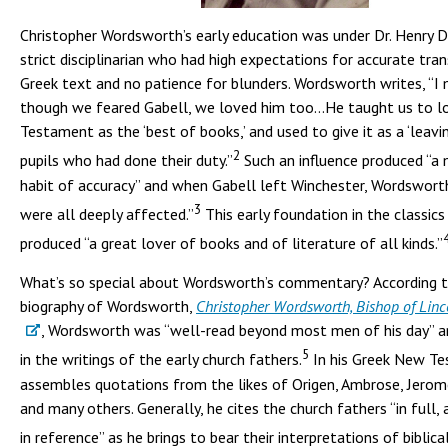
Christopher Wordsworth’s early education was under Dr. Henry D
strict disciplinarian who had high expectations for accurate tra
Greek text and no patience for blunders. Wordsworth writes, “I
though we feared Gabell, we loved him too…He taught us to l
Testament as the ‘best of books,’ and used to give it as a ‘leavi
2
pupils who had done their duty.”
Such an influence produced “a
habit of accuracy” and when Gabell left Winchester, Wordswort
3
were all deeply affected.”
This early foundation in the classics 
produced “a great lover of books and of literature of all kinds.”
What’s so special about Wordsworth’s commentary? According 
biography of Wordsworth,
Christopher Wordsworth, Bishop of Linc
, Wordsworth was “well-read beyond most men of his day” a
5
in the writings of the early church fathers.
In his Greek New Te
assembles quotations from the likes of Origen, Ambrose, Jerome
and many others. Generally, he cites the church fathers “in full,
in reference” as he brings to bear their interpretations of biblica