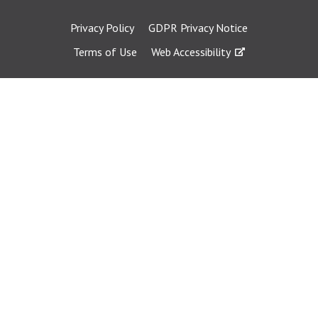
Privacy Policy
GDPR Privacy Notice
Terms of Use
Web Accessibility