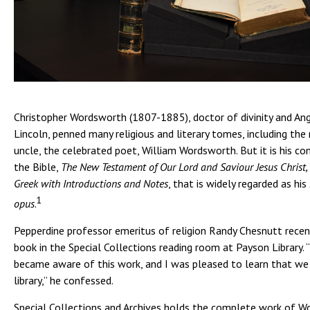
Christopher Wordsworth (1807-1885), doctor of divinity and Ang
Lincoln, penned many religious and literary tomes, including the
uncle, the celebrated poet, William Wordsworth. But it is his 
the Bible,
The New Testament of Our Lord and Saviour Jesus Christ, 
Greek with Introductions and Notes
, that is widely regarded as his
1
opus
.
Pepperdine professor emeritus of religion Randy Chesnutt recent
book in the Special Collections reading room at Payson Library. “
became aware of this work, and I was pleased to learn that we 
library,” he confessed.
Special Collections and Archives holds the complete work of W