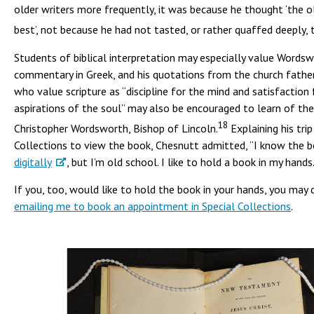
older writers more frequently, it was because he thought ‘the 
best’, not because he had not tasted, or rather quaffed deeply, 
Students of biblical interpretation may especially value Wordsw
commentary in Greek, and his quotations from the church fathe
who value scripture as “discipline for the mind and satisfaction 
aspirations of the soul” may also be encouraged to learn of th
18
Christopher Wordsworth, Bishop of Lincoln.
Explaining his trip
Collections to view the book, Chesnutt admitted, “I know the b
digitally
, but I’m old school. I like to hold a book in my hands
If you, too, would like to hold the book in your hands, you may 
emailing me to book an appointment in Special Collections
.