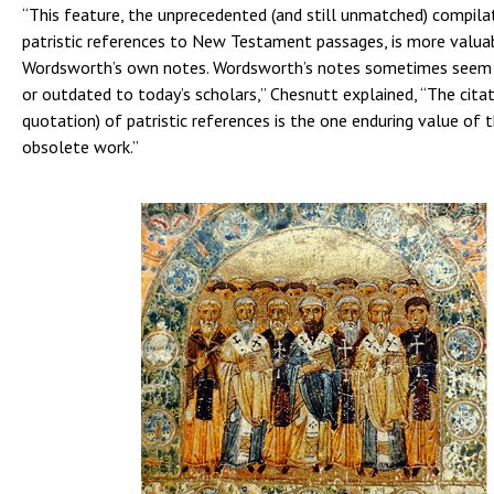
“This feature, the unprecedented (and still unmatched) compila
patristic references to New Testament passages, is more valua
Wordsworth’s own notes. Wordsworth’s notes sometimes seem a
or outdated to today’s scholars,” Chesnutt explained, “The citat
quotation) of patristic references is the one enduring value of 
obsolete work.”