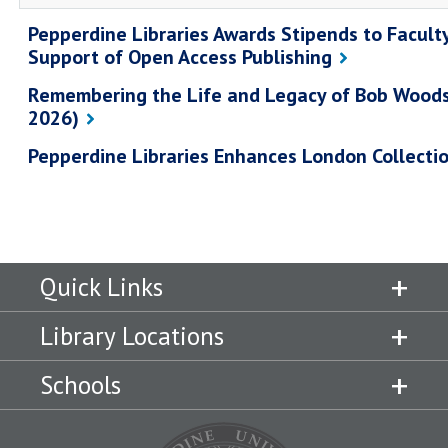
Pepperdine Libraries Awards Stipends to Faculty
Support of Open Access Publishing
Remembering the Life and Legacy of Bob Wood
2026)
Pepperdine Libraries Enhances London Collecti
Quick Links
Library Locations
Schools