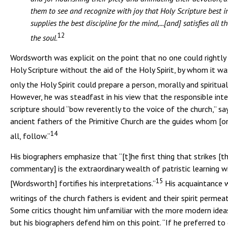
them to see and recognize with joy that Holy Scripture best in
supplies the best discipline for the mind,...[and] satisfies all t
12
the soul
.
Wordsworth was explicit on the point that no one could rightly 
Holy Scripture without the aid of the Holy Spirit, by whom it wa
only the Holy Spirit could prepare a person, morally and spiritual
However, he was steadfast in his view that the responsible inte
scripture should “bow reverently to the voice of the church,” sa
ancient fathers of the Primitive Church are the guides whom [on
14
all, follow.”
His biographers emphasize that “[t]he first thing that strikes [t
commentary] is the extraordinary wealth of patristic learning w
15
[Wordsworth] fortifies his interpretations.”
His acquaintance 
writings of the church fathers is evident and their spirit permea
Some critics thought him unfamiliar with the more modern ideas
but his biographers defend him on this point. “If he preferred t