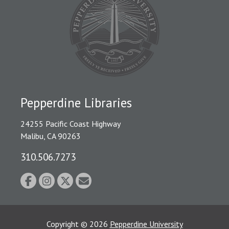
Pepperdine Libraries
24255 Pacific Coast Highway
Malibu, CA 90263
310.506.7273
Copyright
©
2026
Pepperdine University