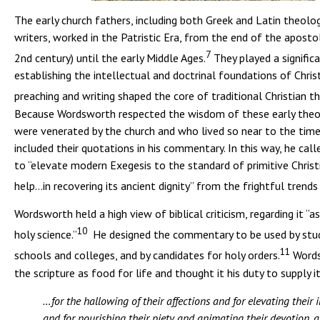
The early church fathers, including both Greek and Latin theolo
writers, worked in the Patristic Era, from the end of the apostol
7
2nd century) until the early Middle Ages.
They played a significa
establishing the intellectual and doctrinal foundations of Christ
preaching and writing shaped the core of traditional Christian t
Because Wordsworth respected the wisdom of these early theo
were venerated by the church and who lived so near to the time 
included their quotations in his commentary. In this way, he call
to “elevate modern Exegesis to the standard of primitive Christi
help…in recovering its ancient dignity” from the frightful trends
Wordsworth held a high view of biblical criticism, regarding it “a
10
holy science.”
He designed the commentary to be used by stud
11
schools and colleges, and by candidates for holy orders.
Words
the scripture as food for life and thought it his duty to supply i
…for the hallowing of their affections and for elevating their
and for nourishing their piety and animating their devotion, 