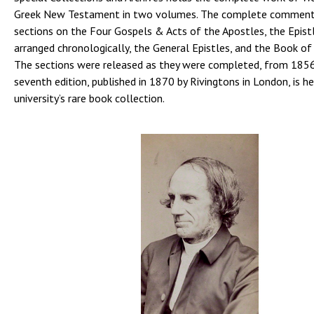
Greek New Testament in two volumes. The complete commenta
sections on the Four Gospels & Acts of the Apostles, the Epist
arranged chronologically, the General Epistles, and the Book of
The sections were released as they were completed, from 185
seventh edition, published in 1870 by Rivingtons in London, is he
university’s rare book collection.