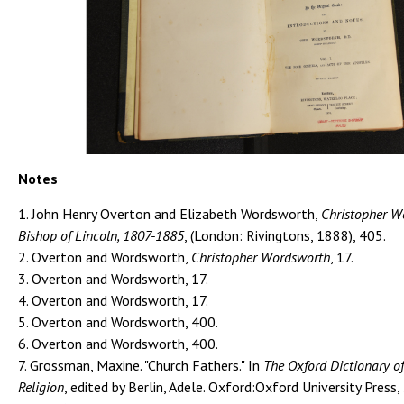
Notes
1. John Henry Overton and Elizabeth Wordsworth,
Christopher W
Bishop of Lincoln, 1807-1885
, (London: Rivingtons, 1888), 405.
2. Overton and Wordsworth,
Christopher Wordsworth
, 17.
3. Overton and Wordsworth, 17.
4. Overton and Wordsworth, 17.
5. Overton and Wordsworth, 400.
6. Overton and Wordsworth, 400.
7. Grossman, Maxine. "Church Fathers." In
The Oxford Dictionary of
Religion
, edited by Berlin, Adele. Oxford:Oxford University Press,